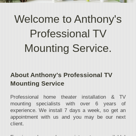
Welcome to Anthony's
Professional TV
Mounting Service.
About Anthony's Professional TV
Mounting Service
Professional home theater installation & TV
mounting specialists with over 6 years of
experience. We install 7 days a week, so get an
appointment with us and you may be our next
client.