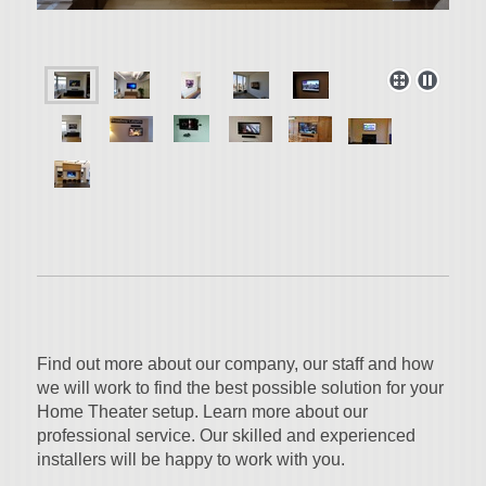
Find out more about our company, our staff and how
we will work to find the best possible solution for your
Home Theater setup. Learn more about our
professional service. Our skilled and experienced
installers will be happy to work with you.