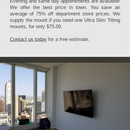
Evening and same day appointments are available!
We offer the best price in town. You save an
average of 75% off department store prices. We
supply the mount if you need one Ultra Slim Tilting
mounts, for only $75.00.
Contact us today
for a free estimate.