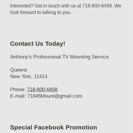
Interested? Get in touch with us at 718-600-6458. We
look forward to talking to you.
Contact Us Today!
Anthony's Professional TV Mounting Service
Queens
New York
, 11414
Phone:
718-600-6458
E-mail:
71845Mount@gmail.com
Special Facebook Promotion