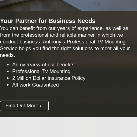
Your Partner for Business Needs
You can benefit from our years of experience, as well as
from the professional and reliable manner in which we
conduct business. Anthony's Professional TV Mounting
Service helps you find the right solutions to meet all your
needs.
An overview of our benefits:
Professional Tv Mounting
2 Million Dollar insurance Policy
All work Guaranteed
Find Out More