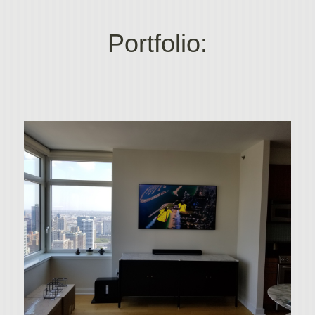
Portfolio: